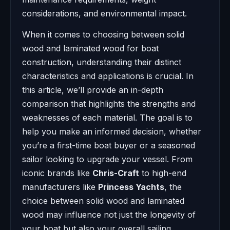
considerations, and environmental impact.
When it comes to choosing between solid
wood and laminated wood for boat
construction, understanding their distinct
characteristics and applications is crucial. In
this article, we’ll provide an in-depth
comparison that highlights the strengths and
weaknesses of each material. The goal is to
help you make an informed decision, whether
you’re a first-time boat buyer or a seasoned
sailor looking to upgrade your vessel. From
iconic brands like
Chris-Craft
to high-end
manufacturers like
Princess Yachts
, the
choice between solid wood and laminated
wood may influence not just the longevity of
your boat but also your overall sailing