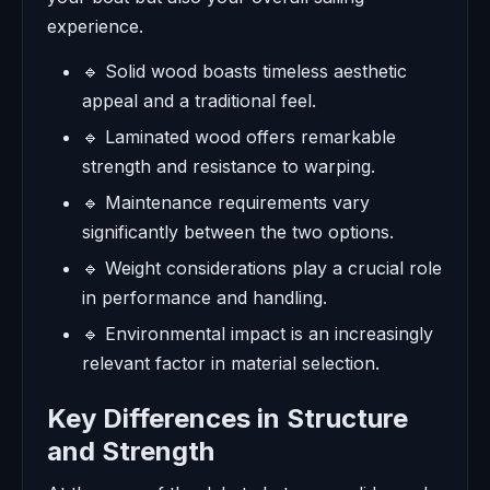
experience.
🔹 Solid wood boasts timeless aesthetic
appeal and a traditional feel.
🔹 Laminated wood offers remarkable
strength and resistance to warping.
🔹 Maintenance requirements vary
significantly between the two options.
🔹 Weight considerations play a crucial role
in performance and handling.
🔹 Environmental impact is an increasingly
relevant factor in material selection.
Key Differences in Structure
and Strength