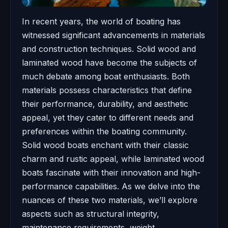
In recent years, the world of boating has
witnessed significant advancements in materials
and construction techniques. Solid wood and
laminated wood have become the subjects of
much debate among boat enthusiasts. Both
materials possess characteristics that define
their performance, durability, and aesthetic
appeal, yet they cater to different needs and
preferences within the boating community.
Solid wood boats enchant with their classic
charm and rustic appeal, while laminated wood
boats fascinate with their innovation and high-
performance capabilities. As we delve into the
nuances of these two materials, we’ll explore
aspects such as structural integrity,
maintenance requirements, weight