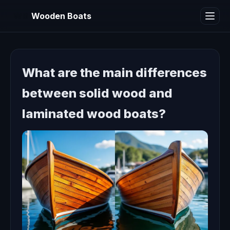
WB
Wooden Boats
What are the main differences
between solid wood and
laminated wood boats?