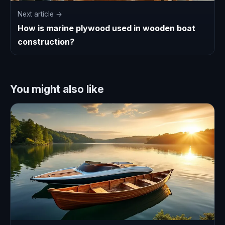
Next article →
How is marine plywood used in wooden boat
construction?
You might also like