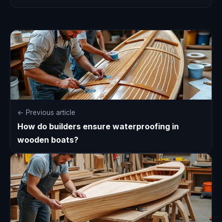
← Previous article
How do builders ensure waterproofing in
wooden boats?