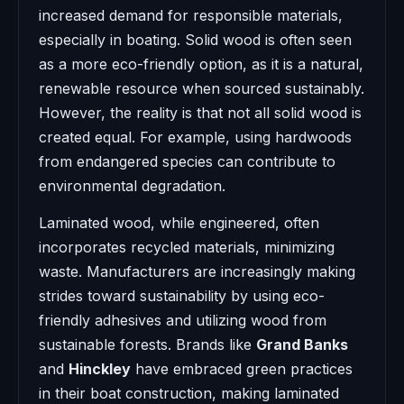
increased demand for responsible materials,
especially in boating. Solid wood is often seen
as a more eco-friendly option, as it is a natural,
renewable resource when sourced sustainably.
However, the reality is that not all solid wood is
created equal. For example, using hardwoods
from endangered species can contribute to
environmental degradation.
Laminated wood, while engineered, often
incorporates recycled materials, minimizing
waste. Manufacturers are increasingly making
strides toward sustainability by using eco-
friendly adhesives and utilizing wood from
sustainable forests. Brands like
Grand Banks
and
Hinckley
have embraced green practices
in their boat construction, making laminated