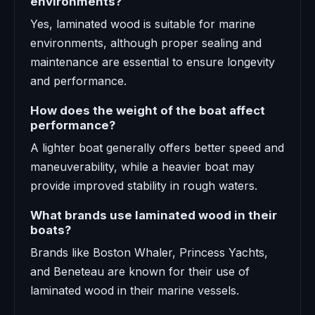
environments?
Yes, laminated wood is suitable for marine
environments, although proper sealing and
maintenance are essential to ensure longevity
and performance.
How does the weight of the boat affect
performance?
A lighter boat generally offers better speed and
maneuverability, while a heavier boat may
provide improved stability in rough waters.
What brands use laminated wood in their
boats?
Brands like Boston Whaler, Princess Yachts,
and Beneteau are known for their use of
laminated wood in their marine vessels.