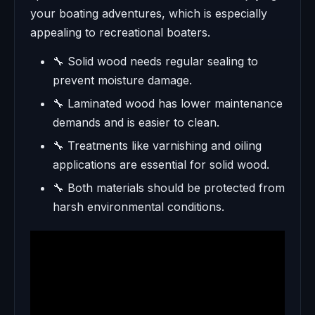
your boating adventures, which is especially
appealing to recreational boaters.
🔧 Solid wood needs regular sealing to
prevent moisture damage.
🔧 Laminated wood has lower maintenance
demands and is easier to clean.
🔧 Treatments like varnishing and oiling
applications are essential for solid wood.
🔧 Both materials should be protected from
harsh environmental conditions.