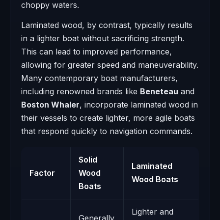
choppy waters.
Laminated wood, by contrast, typically results
in a lighter boat without sacrificing strength.
This can lead to improved performance,
allowing for greater speed and maneuverability.
Many contemporary boat manufacturers,
including renowned brands like
Beneteau
and
Boston Whaler
, incorporate laminated wood in
their vessels to create lighter, more agile boats
that respond quickly to navigation commands.
Solid
Laminated
Factor
Wood
Wood Boats
Boats
Lighter and
Generally