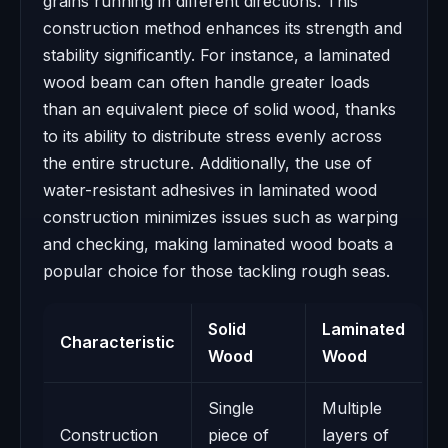
grains running in different directions. This
construction method enhances its strength and
stability significantly. For instance, a laminated
wood beam can often handle greater loads
than an equivalent piece of solid wood, thanks
to its ability to distribute stress evenly across
the entire structure. Additionally, the use of
water-resistant adhesives in laminated wood
construction minimizes issues such as warping
and checking, making laminated wood boats a
popular choice for those tackling rough seas.
Solid
Laminated
Characteristic
Wood
Wood
Single
Multiple
Construction
piece of
layers of