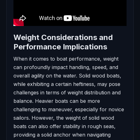
Weight Considerations and
Performance Implications
When it comes to boat performance, weight
can profoundly impact handling, speed, and
overall agility on the water. Solid wood boats,
while exhibiting a certain heftiness, may pose
challenges in terms of weight distribution and
balance. Heavier boats can be more
challenging to maneuver, especially for novice
sailors. However, the weight of solid wood
boats can also offer stability in rough seas,
providing a solid anchor when navigating