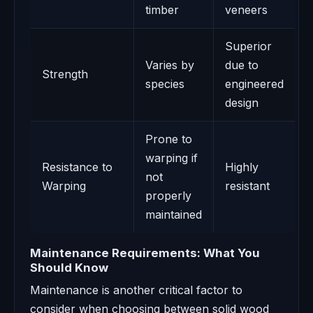
timber
veneers
Superior
Varies by
due to
Strength
species
engineered
design
Prone to
warping if
Resistance to
Highly
not
Warping
resistant
properly
maintained
Maintenance Requirements: What You
Should Know
Maintenance is another critical factor to
consider when choosing between solid wood