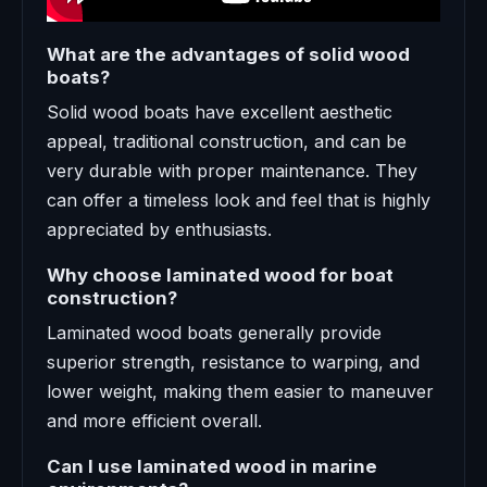
What are the advantages of solid wood
boats?
Solid wood boats have excellent aesthetic
appeal, traditional construction, and can be
very durable with proper maintenance. They
can offer a timeless look and feel that is highly
appreciated by enthusiasts.
Why choose laminated wood for boat
construction?
Laminated wood boats generally provide
superior strength, resistance to warping, and
lower weight, making them easier to maneuver
and more efficient overall.
Can I use laminated wood in marine