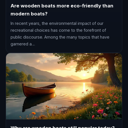
Are wooden boats more eco-friendly than
modern boats?
In recent years, the environmental impact of our
recreational choices has come to the forefront of
public discourse. Among the many topics that have
garnered a…
Why are wooden boats still popular today?