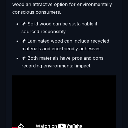
wood an attractive option for environmentally
conscious consumers.
🌱 Solid wood can be sustainable if
sourced responsibly.
🌱 Laminated wood can include recycled
materials and eco-friendly adhesives.
🌱 Both materials have pros and cons
regarding environmental impact.