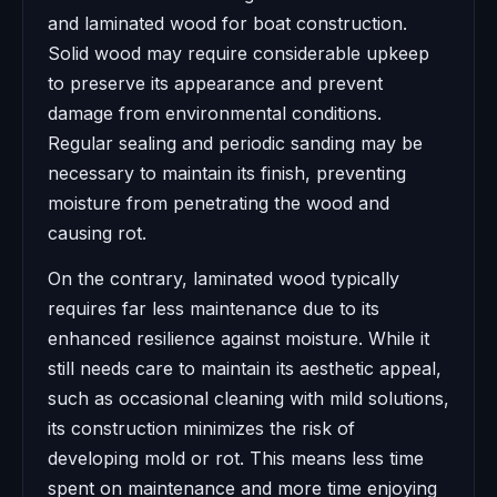
and laminated wood for boat construction.
Solid wood may require considerable upkeep
to preserve its appearance and prevent
damage from environmental conditions.
Regular sealing and periodic sanding may be
necessary to maintain its finish, preventing
moisture from penetrating the wood and
causing rot.
On the contrary, laminated wood typically
requires far less maintenance due to its
enhanced resilience against moisture. While it
still needs care to maintain its aesthetic appeal,
such as occasional cleaning with mild solutions,
its construction minimizes the risk of
developing mold or rot. This means less time
spent on maintenance and more time enjoying