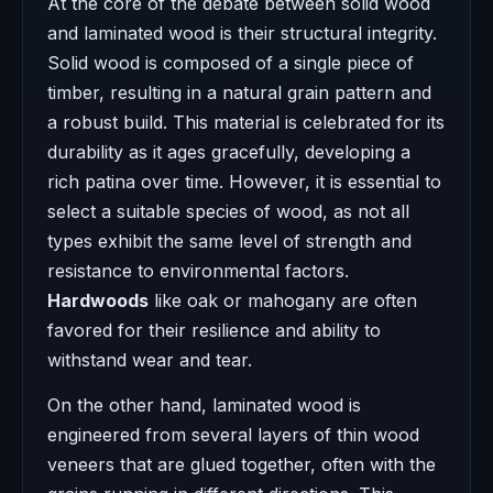
At the core of the debate between solid wood
and laminated wood is their structural integrity.
Solid wood is composed of a single piece of
timber, resulting in a natural grain pattern and
a robust build. This material is celebrated for its
durability as it ages gracefully, developing a
rich patina over time. However, it is essential to
select a suitable species of wood, as not all
types exhibit the same level of strength and
resistance to environmental factors.
Hardwoods
like oak or mahogany are often
favored for their resilience and ability to
withstand wear and tear.
On the other hand, laminated wood is
engineered from several layers of thin wood
veneers that are glued together, often with the