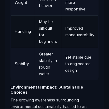
Weight
more
heavier
responsive
May be
difficult
Improved
Handling
for
maneuverability
beginners
Greater
Yet stable due
stability in
Stability
to engineered
rough
design
water
Environmental Impact: Sustainable
Choices
The growing awareness surrounding
environmental sustainability has led to an