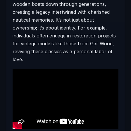
wooden boats down through generations,
creating a legacy intertwined with cherished
nautical memories. It’s not just about
ownership; it’s about identity. For example,
individuals often engage in restoration projects
for vintage models like those from Gar Wood,
reviving these classics as a personal labor of
love.