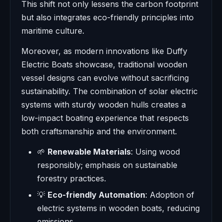
This shift not only lessens the carbon footprint
but also integrates eco-friendly principles into
maritime culture.
Moreover, as modern innovations like Duffy
Electric Boats showcase, traditional wooden
vessel designs can evolve without sacrificing
sustainability. The combination of solar electric
systems with sturdy wooden hulls creates a
low-impact boating experience that respects
both craftsmanship and the environment.
🌱
Renewable Materials
: Using wood
responsibly; emphasis on sustainable
forestry practices.
💡
Eco-friendly Automation
: Adoption of
electric systems in wooden boats, reducing
emissions.