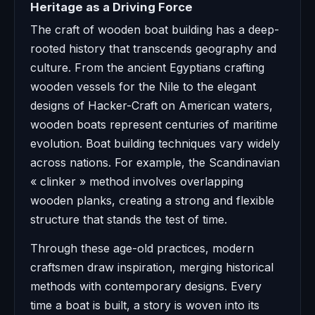
Heritage as a Driving Force
The craft of wooden boat building has a deep-
rooted history that transcends geography and
culture. From the ancient Egyptians crafting
wooden vessels for the Nile to the elegant
designs of Hacker-Craft on American waters,
wooden boats represent centuries of maritime
evolution. Boat building techniques vary widely
across nations. For example, the Scandinavian
« clinker » method involves overlapping
wooden planks, creating a strong and flexible
structure that stands the test of time.
Through these age-old practices, modern
craftsmen draw inspiration, merging historical
methods with contemporary designs. Every
time a boat is built, a story is woven into its