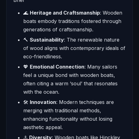
🌊
Heritage and Craftsmanship
: Wooden
boats embody traditions fostered through
generations of craftsmanship.
🔨
Sustainability
: The renewable nature
of wood aligns with contemporary ideals of
eco-friendliness.
💖
Emotional Connection
: Many sailors
feel a unique bond with wooden boats,
often citing a warm ‘soul’ that resonates
with the ocean.
🛠️
Innovation
: Modern techniques are
merging with traditional methods,
enhancing functionality without losing
aesthetic appeal.
⚓
Diversity
: Wooden boats like Hinckley