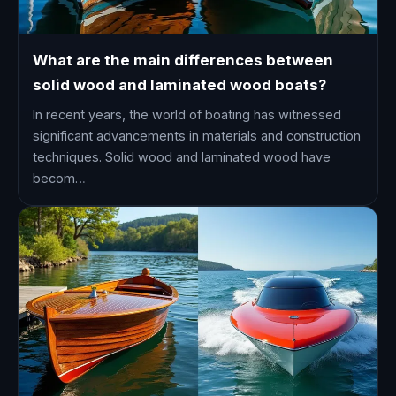
What are the main differences between
solid wood and laminated wood boats?
In recent years, the world of boating has witnessed
significant advancements in materials and construction
techniques. Solid wood and laminated wood have
becom…