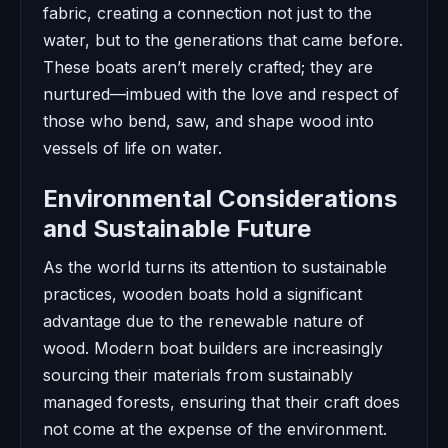
fabric, creating a connection not just to the
water, but to the generations that came before.
These boats aren’t merely crafted; they are
nurtured—imbued with the love and respect of
those who bend, saw, and shape wood into
vessels of life on water.
Environmental Considerations
and Sustainable Future
As the world turns its attention to sustainable
practices, wooden boats hold a significant
advantage due to the renewable nature of
wood. Modern boat builders are increasingly
sourcing their materials from sustainably
managed forests, ensuring that their craft does
not come at the expense of the environment.