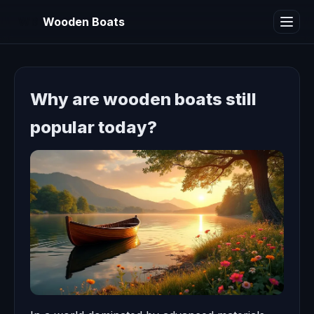
WB
Wooden Boats
Why are wooden boats still
popular today?