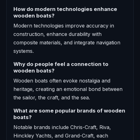
How do modern technologies enhance
wooden boats?
Modern technologies improve accuracy in
construction, enhance durability with
composite materials, and integrate navigation
systems.
Why do people feel a connection to
wooden boats?
Wooden boats often evoke nostalgia and
heritage, creating an emotional bond between
the sailor, the craft, and the sea.
What are some popular brands of wooden
boats?
Notable brands include Chris-Craft, Riva,
Hinckley Yachts, and Grand-Craft, each