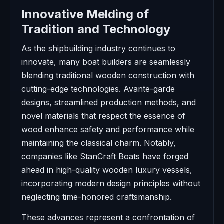
Innovative Melding of
Tradition and Technology
As the shipbuilding industry continues to
innovate, many boat builders are seamlessly
blending traditional wooden construction with
cutting-edge technologies. Avante-garde
designs, streamlined production methods, and
novel materials that respect the essence of
wood enhance safety and performance while
maintaining the classical charm. Notably,
companies like StanCraft Boats have forged
ahead in high-quality wooden luxury vessels,
incorporating modern design principles without
neglecting time-honored craftsmanship.
These advances represent a confrontation of