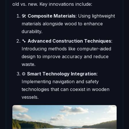
old vs. new. Key innovations include:
🛠️
Composite Materials
: Using lightweight
materials alongside wood to enhance
durability.
🔧
Advanced Construction Techniques
:
Introducing methods like computer-aided
design to improve accuracy and reduce
waste.
⚙️
Smart Technology Integration
:
Implementing navigation and safety
technologies that can coexist in wooden
vessels.