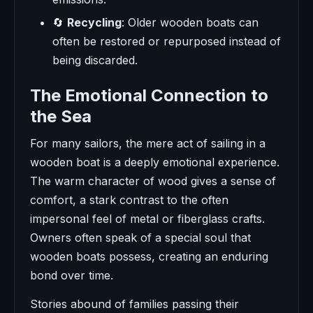
🔄
Recycling
: Older wooden boats can
often be restored or repurposed instead of
being discarded.
The Emotional Connection to
the Sea
For many sailors, the mere act of sailing in a
wooden boat is a deeply emotional experience.
The warm character of wood gives a sense of
comfort, a stark contrast to the often
impersonal feel of metal or fiberglass crafts.
Owners often speak of a special soul that
wooden boats possess, creating an enduring
bond over time.
Stories abound of families passing their