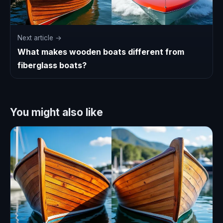
Next article →
What makes wooden boats different from
fiberglass boats?
You might also like