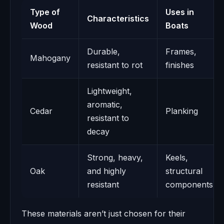
Type of
Uses in
Characteristics
Wood
Boats
Durable,
Frames,
Mahogany
resistant to rot
finishes
Lightweight,
aromatic,
Cedar
Planking
resistant to
decay
Strong, heavy,
Keels,
Oak
and highly
structural
resistant
components
These materials aren’t just chosen for their