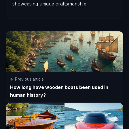
showcasing unique craftsmanship.
← Previous article
How long have wooden boats been used in
human history?