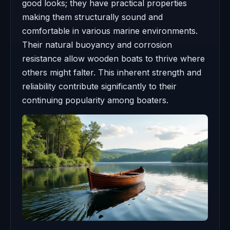
good looks; they have practical properties
making them structurally sound and
comfortable in various marine environments.
Their natural buoyancy and corrosion
resistance allow wooden boats to thrive where
others might falter. This inherent strength and
reliability contribute significantly to their
continuing popularity among boaters.