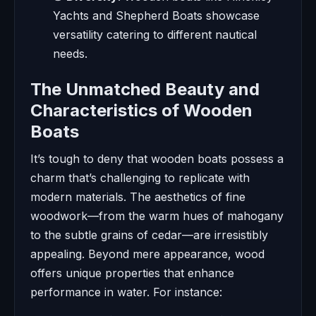
Yachts and Shepherd Boats showcase
versatility catering to different nautical
needs.
The Unmatched Beauty and
Characteristics of Wooden
Boats
It’s tough to deny that wooden boats possess a
charm that’s challenging to replicate with
modern materials. The aesthetics of fine
woodwork—from the warm hues of mahogany
to the subtle grains of cedar—are irresistibly
appealing. Beyond mere appearance, wood
offers unique properties that enhance
performance in water. For instance: