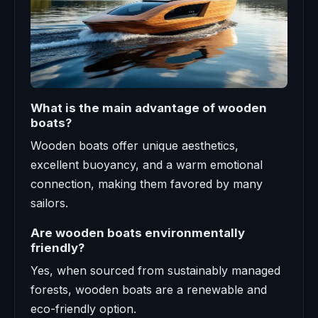
What is the main advantage of wooden
boats?
Wooden boats offer unique aesthetics,
excellent buoyancy, and a warm emotional
connection, making them favored by many
sailors.
Are wooden boats environmentally
friendly?
Yes, when sourced from sustainably managed
forests, wooden boats are a renewable and
eco-friendly option.