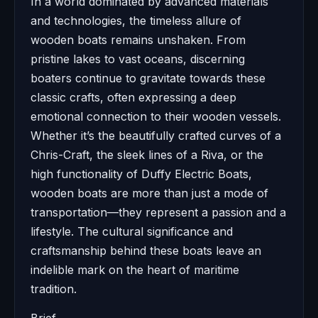
In a world dominated by advanced materials
and technologies, the timeless allure of
wooden boats remains unshaken. From
pristine lakes to vast oceans, discerning
boaters continue to gravitate towards these
classic crafts, often expressing a deep
emotional connection to their wooden vessels.
Whether it’s the beautifully crafted curves of a
Chris-Craft, the sleek lines of a Riva, or the
high functionality of Duffy Electric Boats,
wooden boats are more than just a mode of
transportation—they represent a passion and a
lifestyle. The cultural significance and
craftsmanship behind these boats leave an
indelible mark on the heart of maritime
tradition.
Brief